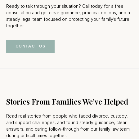
Ready to talk through your situation? Call today for a free
consultation and get clear guidance, practical options, and a
steady legal team focused on protecting your family’s future
together.
CONTACT US
Stories From Families We’ve Helped
Read real stories from people who faced divorce, custody,
and support challenges, and found steady guidance, clear
answers, and caring follow-through from our family law team
during difficult times together.