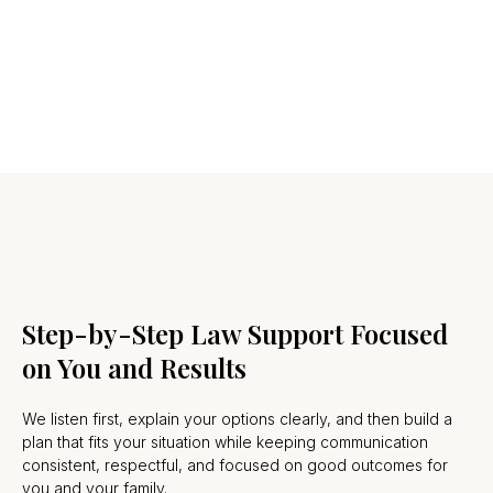
Step-by-Step Law Support Focused
on You and Results
We listen first, explain your options clearly, and then build a
plan that fits your situation while keeping communication
consistent, respectful, and focused on good outcomes for
you and your family.