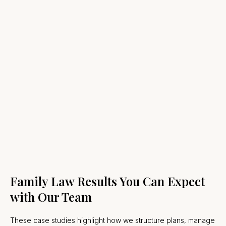
Family Law Results You Can Expect
with Our Team
These case studies highlight how we structure plans, manage