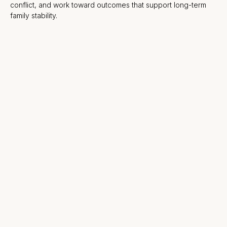
conflict, and work toward outcomes that support long-term
family stability.