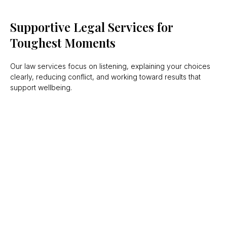
Supportive Legal Services for
Toughest Moments
Our law services focus on listening, explaining your choices
clearly, reducing conflict, and working toward results that
support wellbeing.