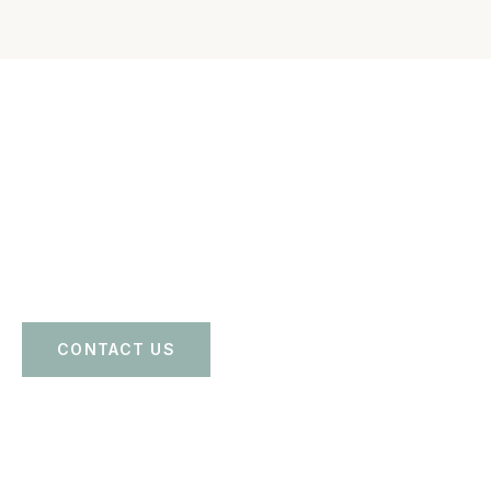
Reach out today for a free consultation and get calm
guidance, clear options, and steady legal support for your
family.
CONTACT US