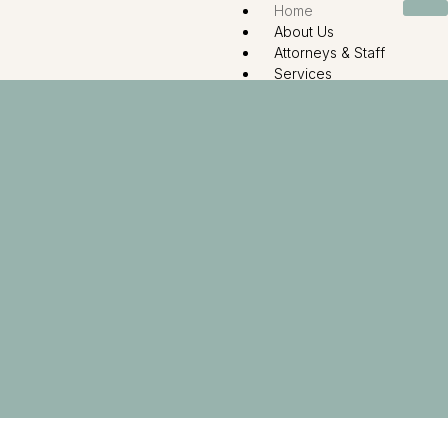
Home
About Us
Attorneys & Staff
Services
Divorce and Dissolution L
Child Custody
Surrogacy
Name Change
Guardianship – Adoption
Legal Resource
Contact Us
X