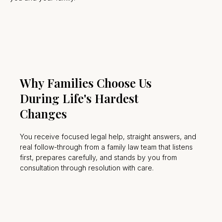
Why Families Choose Us
During Life's Hardest
Changes
You receive focused legal help, straight answers, and
real follow-through from a family law team that listens
first, prepares carefully, and stands by you from
consultation through resolution with care.