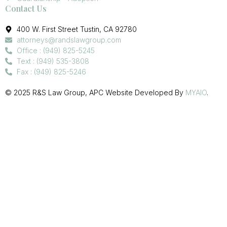
Contact Us
400 W. First Street Tustin, CA 92780
attorneys@randslawgroup.com
Office : (949) 825-5245
Text : (949) 535-3808
Fax : (949) 825-5246
© 2025 R&S Law Group, APC Website Developed By
MYAIO
.