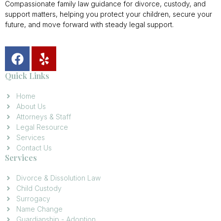
Compassionate family law guidance for divorce, custody, and
support matters, helping you protect your children, secure your
future, and move forward with steady legal support.
Quick Links
Home
About Us
Attorneys & Staff
Legal Resource
Services
Contact Us
Services
Divorce & Dissolution Law
Child Custody
Surrogacy
Name Change
Guardianship - Adoption