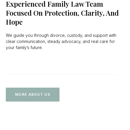
Experienced Family Law Team
Focused On Protection, Clarity, And
Hope
We guide you through divorce, custody, and support with
clear communication, steady advocacy, and real care for
your family’s future.
MORE ABOUT US